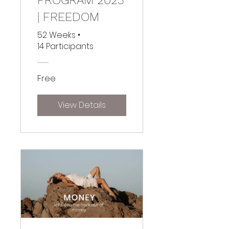
| FREEDOM
52 Weeks
•
14 Participants
Free
View Details