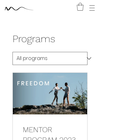
Programs
MENTOR
PROGRAM 2023