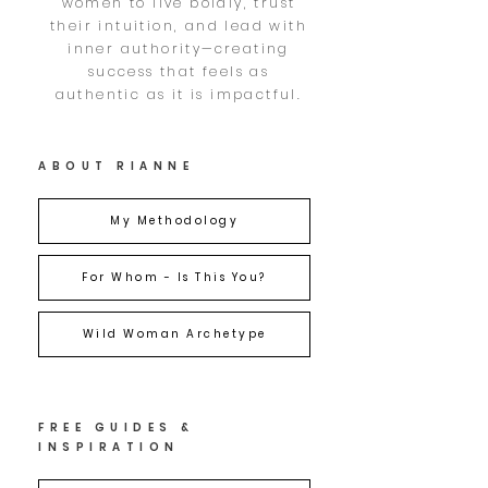
women to live boldly, trust
their intuition, and lead with
inner authority—creating
success that feels as
authentic as it is impactful.
ABOUT RIANNE
My Methodology
For Whom - Is This You?
Wild Woman Archetype
FREE GUIDES &
INSPIRATION