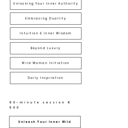
Unlocking Your Inner Authority
Embracing Duallity
Intuition & Inner Wisdom
Beyond Luxury
Wild Woman Initiation
Daily Inspiration
60-minute session €
500
Unleash Your Inner Wild