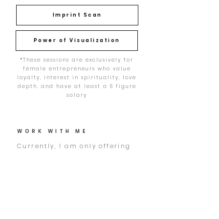
Imprint Scan
Power of Visualization
*These sessions are exclusively for
female entrepreneurs who value
loyalty, interest in spirituality, love
depth, and have at least a 6 figure
salary
WORK WITH ME
Currently, I am only offering
one-on-one coaching as I am
building a boutique resort in
the mountains: raw wild &
natural, where luxury meets
simplicity - just like in my
coaching. She is called NAVI.