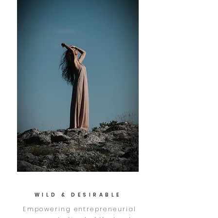
WILD & DESIRABLE
Empowering entrepreneurial