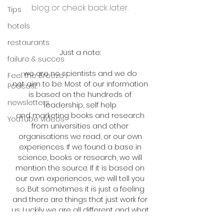
blog or check back later.
Tips
hotels
restaurants
Just a note:
failure & succes
we are no scientists and we do
Feel the Breeze |
not aim to be. Most of our information
Podcast
is based on the hundreds of
newsletters
leadership, self help
and marketing books and research
YouTube videos
from universities and other
organisations we read, or our own
experiences. If we found a base in
science, books or research, we will
mention the source. If it is based on
our own experiences, we will tell you
so. But sometimes it is just a feeling
and there are things that just work for
us. Luckily we are all different and what
works for us, may not work for you. But if