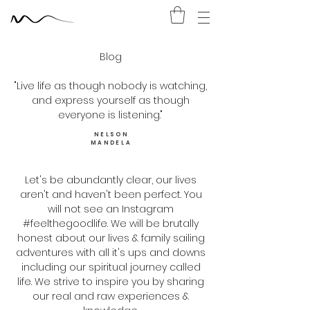
Blog
"Live life as though nobody is watching,
and express yourself as though
everyone is listening."
NELSON
MANDELA
Let's be abundantly clear​, our lives
aren't and haven't been perfect. You
will not see an Instagram
#feelthegoodlife. We will be brutally
honest about our lives & family sailing
adventures with all it's ups and downs
including our spiritual journey called
life. We strive to inspire you by sharing
our real and raw experiences &