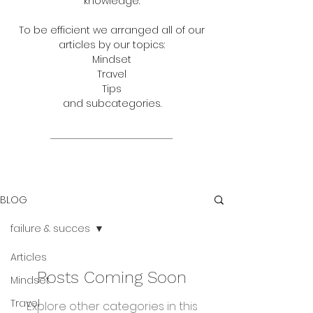
knowledge.
To be efficient we arranged all of our
articles by our topics:
Mindset
Travel
Tips
and subcategories.
BLOG
failure & succes
Articles
Posts Coming Soon
Mindset
Travel
Explore other categories in this